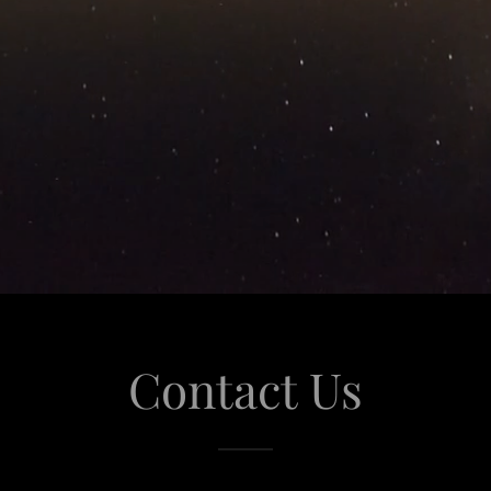
Contact Us