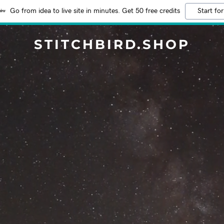
Go from idea to live site in minutes. Get 50 free credits
Start for
STITCHBIRD.SHOP