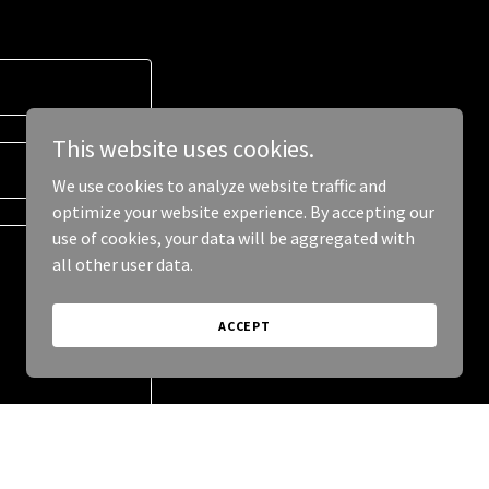
This website uses cookies.
We use cookies to analyze website traffic and
optimize your website experience. By accepting our
use of cookies, your data will be aggregated with
all other user data.
ACCEPT