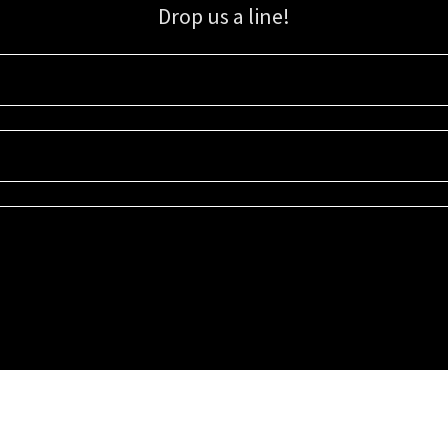
Drop us a line!
Sign up for our email list for updates, promotions, and more.