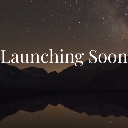
Launching Soon