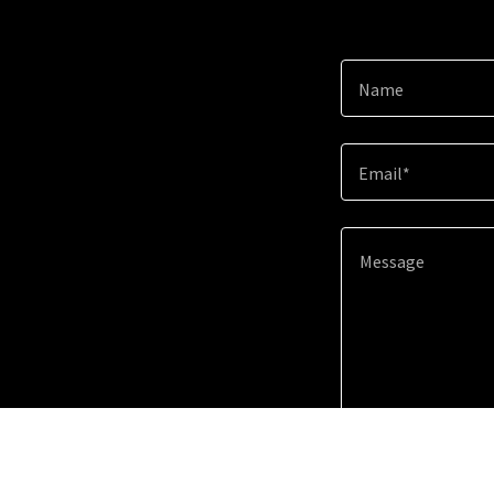
Name
Email*